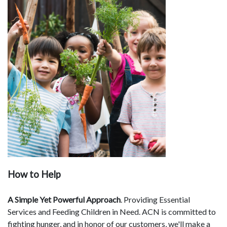
How to Help
A Simple Yet Powerful Approach
. Providing Essential
Services and Feeding Children in Need. ACN is committed to
fighting hunger, and in honor of our customers, we'll make a