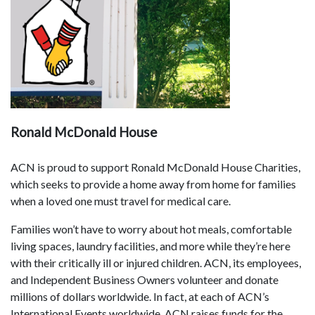
Ronald McDonald House
ACN is proud to support Ronald McDonald House Charities,
which seeks to provide a home away from home for families
when a loved one must travel for medical care.
Families won’t have to worry about hot meals, comfortable
living spaces, laundry facilities, and more while they’re here
with their critically ill or injured children. ACN, its employees,
and Independent Business Owners volunteer and donate
millions of dollars worldwide. In fact, at each of ACN’s
International Events worldwide, ACN raises funds for the