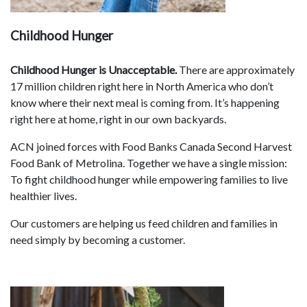
Childhood Hunger
Childhood Hunger is Unacceptable.
There are approximately
17 million children right here in North America who don’t
know where their next meal is coming from. It’s happening
right here at home, right in our own backyards.
ACN joined forces with Food Banks Canada Second Harvest
Food Bank of Metrolina. Together we have a single mission:
To fight childhood hunger while empowering families to live
healthier lives.
Our customers are helping us feed children and families in
need simply by becoming a customer.