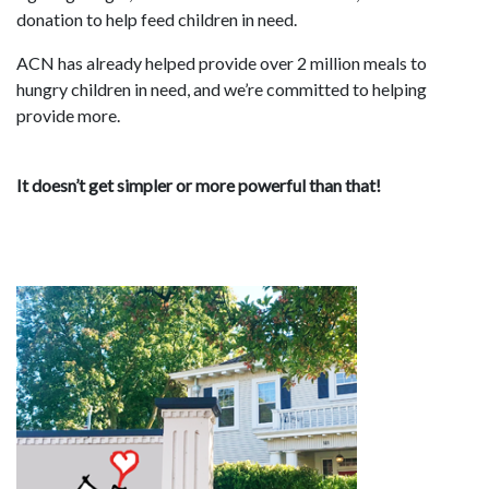
donation to help feed children in need.
ACN has already helped provide over 2 million meals to
hungry children in need, and we’re committed to helping
provide more.
It doesn’t get simpler or more powerful than that!