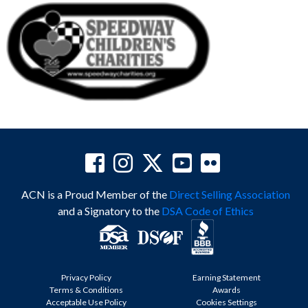
ACN is a Proud Member of the
Direct Selling Association
and a Signatory to the
DSA Code of Ethics
Privacy Policy
Earning Statement
Terms & Conditions
Awards
Acceptable Use Policy
Cookies Settings