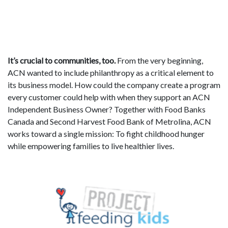
It’s crucial to communities, too.
From the very beginning,
ACN wanted to include philanthropy as a critical element to
its business model. How could the company create a program
every customer could help with when they support an ACN
Independent Business Owner? Together with Food Banks
Canada and Second Harvest Food Bank of Metrolina, ACN
works toward a single mission: To fight childhood hunger
while empowering families to live healthier lives.