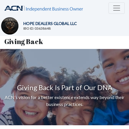
HOPE DEALERS GLOBAL LLC
IBO ID: 03638648
Giving Back
Giving Back Is Part of Our DNA
ACN’s vision for a better existence extends way beyond their
business practices.