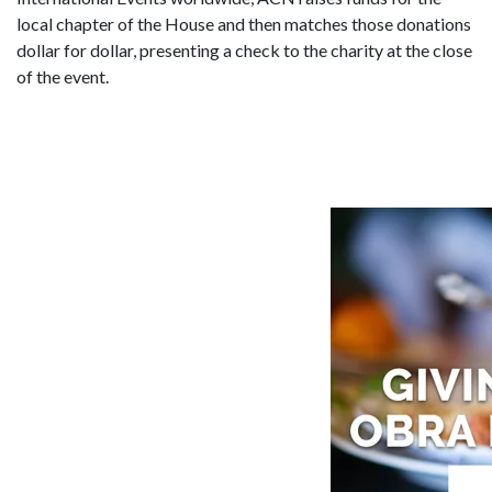
local chapter of the House and then matches those donations
dollar for dollar, presenting a check to the charity at the close
of the event.