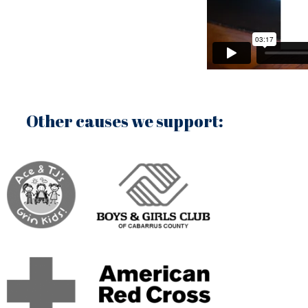
Other causes we support: