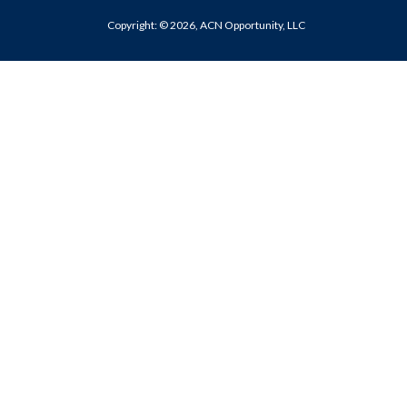
Copyright: © 2026, ACN Opportunity, LLC