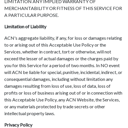
LIMITATION ANY IMPLIED WARRANTY OF
MERCHANTABILITY OR FITNESS OF THIS SERVICE FOR
A PARTICULAR PURPOSE.
Limitation of Liability
ACN's aggregate liability, if any, for loss or damages relating
to or arising out of this Acceptable Use Policy or the
Services, whether in contract, tort or otherwise, will not
exceed the lesser of actual damages or the charges paid by
you for this Service for a period of two months. In NO event
will ACN be liable for special, punitive, incidental, indirect, or
consequential damages, including without limitation any
damages resulting from loss of use, loss of data, loss of
profits or loss of business arising out of or in connection with
this Acceptable Use Policy, any ACN Website, the Services,
or any materials protected by trade secrets or other
intellectual property laws.
Privacy Policy