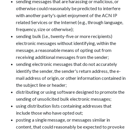
sending messages that are harassing or malicious, or
otherwise could reasonably be predicted to interfere
with another party's quiet enjoyment of the ACN IP
related Services or the Internet (e.g., through language,
frequency, size or otherwise);
sending bulk (i.e., twenty-five or more recipients)
electronic messages without identifying, within the
message, a reasonable means of opting out from
receiving additional messages from the sender;
sending electronic messages that do not accurately
identify the sender, the sender's return address, the e-
mail address of origin, or other information contained in
the subject line or header;
distributing or using software designed to promote the
sending of unsolicited bulk electronic messages;
using distribution lists containing addresses that
include those who have opted out;
posting a single message, or messages similar in
content, that could reasonably be expected to provoke