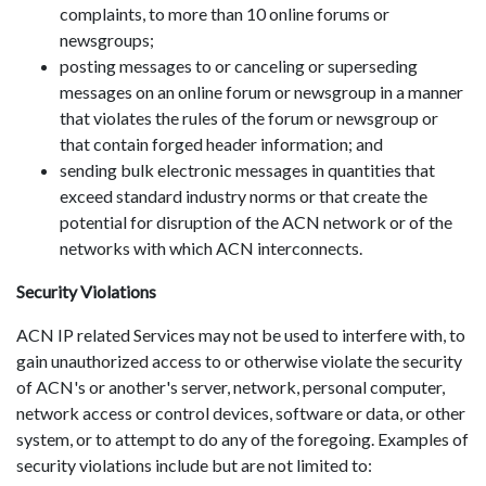
complaints, to more than 10 online forums or
newsgroups;
posting messages to or canceling or superseding
messages on an online forum or newsgroup in a manner
that violates the rules of the forum or newsgroup or
that contain forged header information; and
sending bulk electronic messages in quantities that
exceed standard industry norms or that create the
potential for disruption of the ACN network or of the
networks with which ACN interconnects.
Security Violations
ACN IP related Services may not be used to interfere with, to
gain unauthorized access to or otherwise violate the security
of ACN's or another's server, network, personal computer,
network access or control devices, software or data, or other
system, or to attempt to do any of the foregoing. Examples of
security violations include but are not limited to: