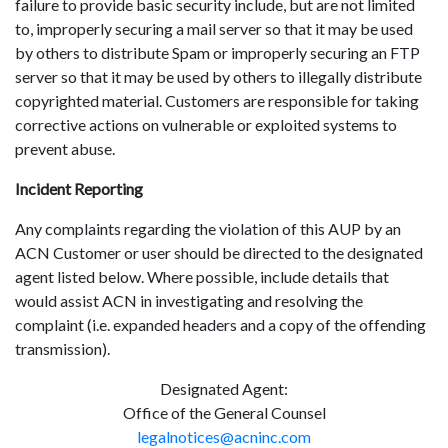
failure to provide basic security include, but are not limited
to, improperly securing a mail server so that it may be used
by others to distribute Spam or improperly securing an FTP
server so that it may be used by others to illegally distribute
copyrighted material. Customers are responsible for taking
corrective actions on vulnerable or exploited systems to
prevent abuse.
Incident Reporting
Any complaints regarding the violation of this AUP by an
ACN Customer or user should be directed to the designated
agent listed below. Where possible, include details that
would assist ACN in investigating and resolving the
complaint (i.e. expanded headers and a copy of the offending
transmission).
Designated Agent:
Office of the General Counsel
legalnotices@acninc.com