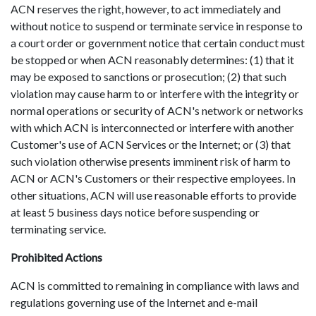
ACN reserves the right, however, to act immediately and
without notice to suspend or terminate service in response to
a court order or government notice that certain conduct must
be stopped or when ACN reasonably determines: (1) that it
may be exposed to sanctions or prosecution; (2) that such
violation may cause harm to or interfere with the integrity or
normal operations or security of ACN's network or networks
with which ACN is interconnected or interfere with another
Customer's use of ACN Services or the Internet; or (3) that
such violation otherwise presents imminent risk of harm to
ACN or ACN's Customers or their respective employees. In
other situations, ACN will use reasonable efforts to provide
at least 5 business days notice before suspending or
terminating service.
Prohibited Actions
ACN is committed to remaining in compliance with laws and
regulations governing use of the Internet and e-mail