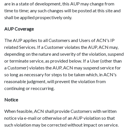
are in a state of development, this AUP may change from
time to time; any such changes will be posted at this site and
shall be applied prospectively only.
AUP Coverage
The AUP applies to all Customers and Users of ACN's IP
related Services. If a Customer violates the AUP, ACN may,
depending on the nature and severity of the violation, suspend
or terminate service, as provided below. If a User (other than
a Customer) violates the AUP, ACN may suspend service for
so long as necessary for steps to be taken which, in ACN's
reasonable judgment, will prevent the violation from
continuing or reoccurring.
Notice
When feasible, ACN shall provide Customers with written
notice via e-mail or otherwise of an AUP violation so that
such violation may be corrected without impact on service.