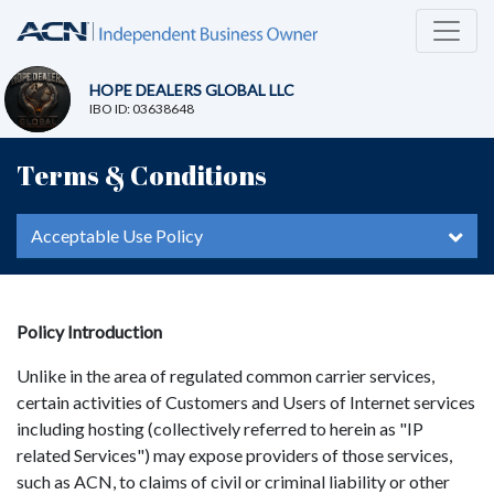
HOPE DEALERS GLOBAL LLC
IBO ID: 03638648
Terms & Conditions
Acceptable Use Policy
Policy Introduction
Unlike in the area of regulated common carrier services,
certain activities of Customers and Users of Internet services
including hosting (collectively referred to herein as "IP
related Services") may expose providers of those services,
such as ACN, to claims of civil or criminal liability or other