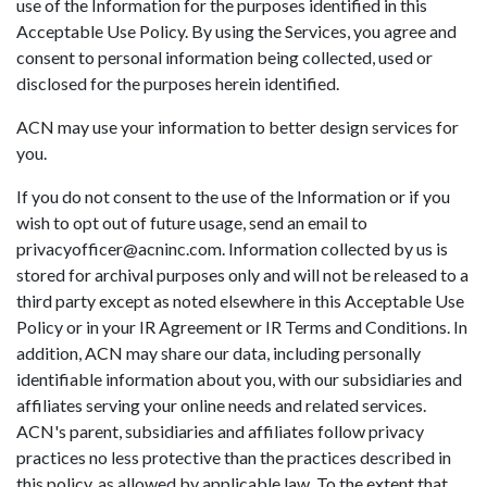
use of the Information for the purposes identified in this
Acceptable Use Policy. By using the Services, you agree and
consent to personal information being collected, used or
disclosed for the purposes herein identified.
ACN may use your information to better design services for
you.
If you do not consent to the use of the Information or if you
wish to opt out of future usage, send an email to
privacyofficer@acninc.com. Information collected by us is
stored for archival purposes only and will not be released to a
third party except as noted elsewhere in this Acceptable Use
Policy or in your IR Agreement or IR Terms and Conditions. In
addition, ACN may share our data, including personally
identifiable information about you, with our subsidiaries and
affiliates serving your online needs and related services.
ACN's parent, subsidiaries and affiliates follow privacy
practices no less protective than the practices described in
this policy, as allowed by applicable law. To the extent that