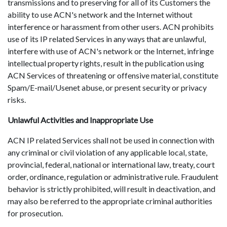
transmissions and to preserving for all of its Customers the
ability to use ACN's network and the Internet without
interference or harassment from other users. ACN prohibits
use of its IP related Services in any ways that are unlawful,
interfere with use of ACN's network or the Internet, infringe
intellectual property rights, result in the publication using
ACN Services of threatening or offensive material, constitute
Spam/E-mail/Usenet abuse, or present security or privacy
risks.
Unlawful Activities and Inappropriate Use
ACN IP related Services shall not be used in connection with
any criminal or civil violation of any applicable local, state,
provincial, federal, national or international law, treaty, court
order, ordinance, regulation or administrative rule. Fraudulent
behavior is strictly prohibited, will result in deactivation, and
may also be referred to the appropriate criminal authorities
for prosecution.