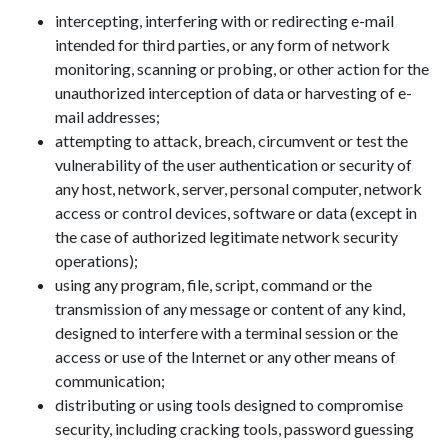
intercepting, interfering with or redirecting e-mail
intended for third parties, or any form of network
monitoring, scanning or probing, or other action for the
unauthorized interception of data or harvesting of e-
mail addresses;
attempting to attack, breach, circumvent or test the
vulnerability of the user authentication or security of
any host, network, server, personal computer, network
access or control devices, software or data (except in
the case of authorized legitimate network security
operations);
using any program, file, script, command or the
transmission of any message or content of any kind,
designed to interfere with a terminal session or the
access or use of the Internet or any other means of
communication;
distributing or using tools designed to compromise
security, including cracking tools, password guessing