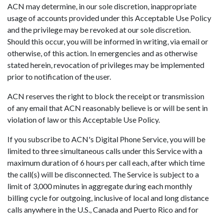
ACN may determine, in our sole discretion, inappropriate
usage of accounts provided under this Acceptable Use Policy
and the privilege may be revoked at our sole discretion.
Should this occur, you will be informed in writing, via email or
otherwise, of this action. In emergencies and as otherwise
stated herein, revocation of privileges may be implemented
prior to notification of the user.
ACN reserves the right to block the receipt or transmission
of any email that ACN reasonably believe is or will be sent in
violation of law or this Acceptable Use Policy.
If you subscribe to ACN's Digital Phone Service, you will be
limited to three simultaneous calls under this Service with a
maximum duration of 6 hours per call each, after which time
the call(s) will be disconnected. The Service is subject to a
limit of 3,000 minutes in aggregate during each monthly
billing cycle for outgoing, inclusive of local and long distance
calls anywhere in the U.S., Canada and Puerto Rico and for