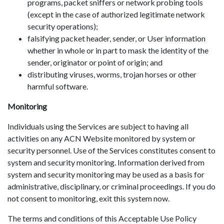
programs, packet sniffers or network probing tools
(except in the case of authorized legitimate network
security operations);
falsifying packet header, sender, or User information
whether in whole or in part to mask the identity of the
sender, originator or point of origin; and
distributing viruses, worms, trojan horses or other
harmful software.
Monitoring
Individuals using the Services are subject to having all
activities on any ACN Website monitored by system or
security personnel. Use of the Services constitutes consent to
system and security monitoring. Information derived from
system and security monitoring may be used as a basis for
administrative, disciplinary, or criminal proceedings. If you do
not consent to monitoring, exit this system now.
The terms and conditions of this Acceptable Use Policy