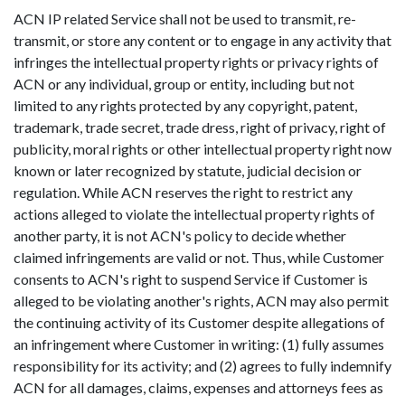
ACN IP related Service shall not be used to transmit, re-
transmit, or store any content or to engage in any activity that
infringes the intellectual property rights or privacy rights of
ACN or any individual, group or entity, including but not
limited to any rights protected by any copyright, patent,
trademark, trade secret, trade dress, right of privacy, right of
publicity, moral rights or other intellectual property right now
known or later recognized by statute, judicial decision or
regulation. While ACN reserves the right to restrict any
actions alleged to violate the intellectual property rights of
another party, it is not ACN's policy to decide whether
claimed infringements are valid or not. Thus, while Customer
consents to ACN's right to suspend Service if Customer is
alleged to be violating another's rights, ACN may also permit
the continuing activity of its Customer despite allegations of
an infringement where Customer in writing: (1) fully assumes
responsibility for its activity; and (2) agrees to fully indemnify
ACN for all damages, claims, expenses and attorneys fees as