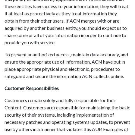
these entities have access to your information, they will treat
it at least as protectively as they treat information they
obtain from their other users. If ACN merges with or are
acquired by another business entity, you should expect us to
share some or all of your information in order to continue to
provide you with service.
To prevent unauthorized access, maintain data accuracy, and
ensure the appropriate use of information, ACN have put in
place appropriate physical and electronic, procedures to
safeguard and secure the information ACN collects online.
Customer Responsibilities
Customers remain solely and fully responsible for their
Content. Customers are responsible for maintaining the basic
security of their systems, including implementation of
necessary patches and operating systems updates, to prevent
use by others in a manner that violates this AUP. Examples of