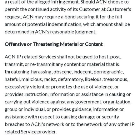
a result of the alleged infringement. Should ACN choose to
permit the continued activity of its Customer at Customer's
request, ACN may require a bond securing it for the full
amount of potential indemnification, which amount shall be
determined in ACN's reasonable judgment.
Offensive or Threatening Material or Content
ACN IP related Services shall not be used to host, post,
transmit, or re-transmit any content or material that is
threatening, harassing, obscene, indecent, pornographic,
hateful, malicious, racist, defamatory, libelous, treasonous,
excessively violent or promotes the use of violence, or
provides instruction, information or assistance in causing or
carrying out violence against any government, organization,
group or individual, or provides guidance, information or
assistance with respect to causing damage or security
breaches to ACN's network or to the network of any other IP
related Service provider.