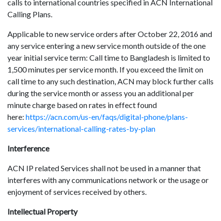
calls to international countries specified in ACN International
Calling Plans.
Applicable to new service orders after October 22, 2016 and
any service entering a new service month outside of the one
year initial service term: Call time to Bangladesh is limited to
1,500 minutes per service month. If you exceed the limit on
call time to any such destination, ACN may block further calls
during the service month or assess you an additional per
minute charge based on rates in effect found
here:
https://acn.com/us-en/faqs/digital-phone/plans-
services/international-calling-rates-by-plan
Interference
ACN IP related Services shall not be used in a manner that
interferes with any communications network or the usage or
enjoyment of services received by others.
Intellectual Property