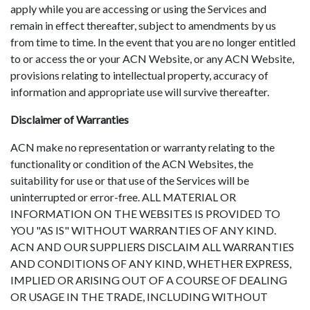
apply while you are accessing or using the Services and
remain in effect thereafter, subject to amendments by us
from time to time. In the event that you are no longer entitled
to or access the or your ACN Website, or any ACN Website,
provisions relating to intellectual property, accuracy of
information and appropriate use will survive thereafter.
Disclaimer of Warranties
ACN make no representation or warranty relating to the
functionality or condition of the ACN Websites, the
suitability for use or that use of the Services will be
uninterrupted or error-free. ALL MATERIAL OR
INFORMATION ON THE WEBSITES IS PROVIDED TO
YOU "AS IS" WITHOUT WARRANTIES OF ANY KIND.
ACN AND OUR SUPPLIERS DISCLAIM ALL WARRANTIES
AND CONDITIONS OF ANY KIND, WHETHER EXPRESS,
IMPLIED OR ARISING OUT OF A COURSE OF DEALING
OR USAGE IN THE TRADE, INCLUDING WITHOUT