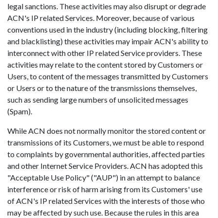
legal sanctions. These activities may also disrupt or degrade
ACN's IP related Services. Moreover, because of various
conventions used in the industry (including blocking, filtering
and blacklisting) these activities may impair ACN's ability to
interconnect with other IP related Service providers. These
activities may relate to the content stored by Customers or
Users, to content of the messages transmitted by Customers
or Users or to the nature of the transmissions themselves,
such as sending large numbers of unsolicited messages
(Spam).
While ACN does not normally monitor the stored content or
transmissions of its Customers, we must be able to respond
to complaints by governmental authorities, affected parties
and other Internet Service Providers. ACN has adopted this
"Acceptable Use Policy" ("AUP") in an attempt to balance
interference or risk of harm arising from its Customers' use
of ACN's IP related Services with the interests of those who
may be affected by such use. Because the rules in this area