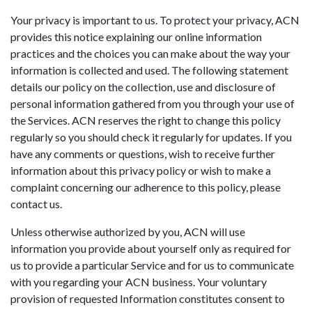
Your privacy is important to us. To protect your privacy, ACN
provides this notice explaining our online information
practices and the choices you can make about the way your
information is collected and used. The following statement
details our policy on the collection, use and disclosure of
personal information gathered from you through your use of
the Services. ACN reserves the right to change this policy
regularly so you should check it regularly for updates. If you
have any comments or questions, wish to receive further
information about this privacy policy or wish to make a
complaint concerning our adherence to this policy, please
contact us.
Unless otherwise authorized by you, ACN will use
information you provide about yourself only as required for
us to provide a particular Service and for us to communicate
with you regarding your ACN business. Your voluntary
provision of requested Information constitutes consent to