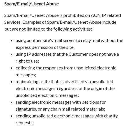
Spam/E-mail/Usenet Abuse
Spam/E-mail/Usenet Abuse is prohibited on ACN IP related
Services. Examples of Spam/E-mail/Usenet Abuse include
but are not limited to the following activities:
using another site's mail server to relay mail without the
express permission of the site;
using IP addresses that the Customer does not have a
right to use;
collecting the responses from unsolicited electronic
messages;
maintaining a site that is advertised via unsolicited
electronic messages, regardless of the origin of the
unsolicited electronic messages;
sending electronic messages with petitions for
signatures, or any chain mail related materials;
sending unsolicited electronic messages with charity
requests;